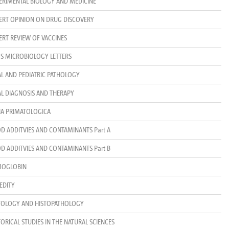
ERIMENTAL BIOLOGY AND MEDICINE
ERT OPINION ON DRUG DISCOVERY
ERT REVIEW OF VACCINES
S MICROBIOLOGY LETTERS
AL AND PEDIATRIC PATHOLOGY
AL DIAGNOSIS AND THERAPY
IA PRIMATOLOGICA
D ADDITVIES AND CONTAMINANTS Part A
D ADDITVIES AND CONTAMINANTS Part B
MOGLOBIN
EDITY
TOLOGY AND HISTOPATHOLOGY
TORICAL STUDIES IN THE NATURAL SCIENCES