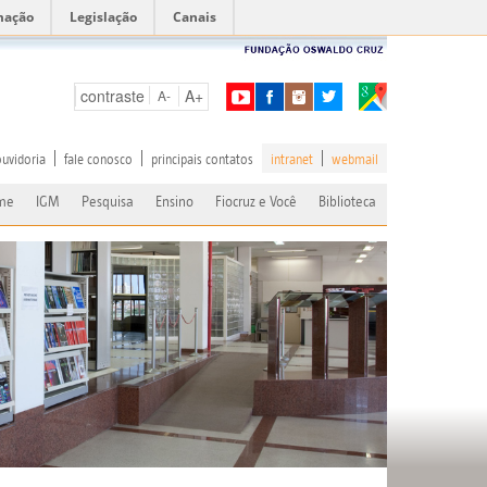
mação
Legislação
Canais
contraste
A+
A-
ouvidoria
fale conosco
principais contatos
intranet
webmail
me
IGM
Pesquisa
Ensino
Fiocruz e Você
Biblioteca