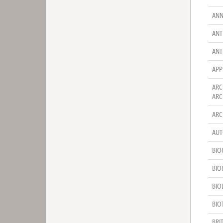
ANN
ANT
ANT
APP
ARC
ARC
ARC
AUT
BIO
BIO
BIO
BIO
BRI