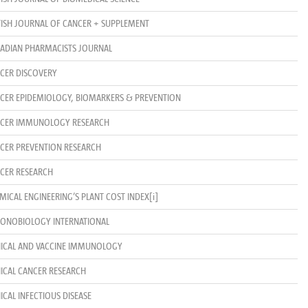
TISH JOURNAL OF CANCER + SUPPLEMENT
ADIAN PHARMACISTS JOURNAL
CER DISCOVERY
CER EPIDEMIOLOGY, BIOMARKERS & PREVENTION
CER IMMUNOLOGY RESEARCH
CER PREVENTION RESEARCH
CER RESEARCH
MICAL ENGINEERING’S PLANT COST INDEX
[i]
ONOBIOLOGY INTERNATIONAL
NICAL AND VACCINE IMMUNOLOGY
NICAL CANCER RESEARCH
NICAL INFECTIOUS DISEASE