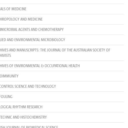
ALS OF MEDICINE
HROPOLOGY AND MEDICINE
IMICROBIAL AGENTS AND CHEMOTHERAPY
LIED AND ENVIRONMENTAL MICROBIOLOGY
HIVES AND MANUSCRIPTS: THE JOURNAL OF THE AUSTRALIAN SOCIETY OF
HIVISTS
HIVES OF ENVIRONMENTAL & OCCUPATIONAL HEALTH
OIMMUNITY
CONTROL SCIENCE AND TECHNOLOGY
FOULING
LOGICAL RHYTHM RESEARCH
TECHNIC AND HISTOCHEMISTRY
TISH JOURNAL OF BIOMEDICAL SCIENCE