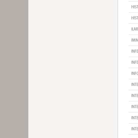
HIS
HIS
ILA
IMM
INF
INF
INF
INT
INT
INT
INT
INT