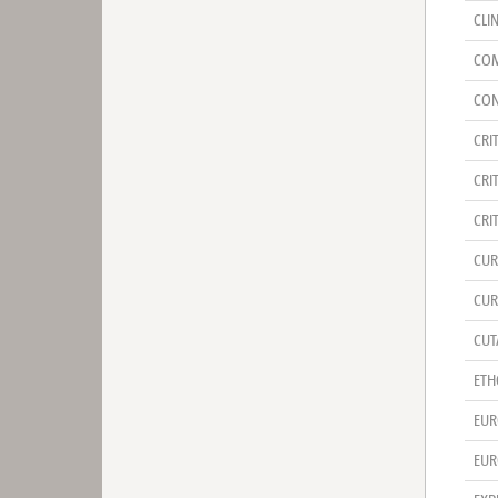
CLI
COM
CON
CRI
CRI
CRI
CUR
CUR
CUT
ETH
EUR
EUR