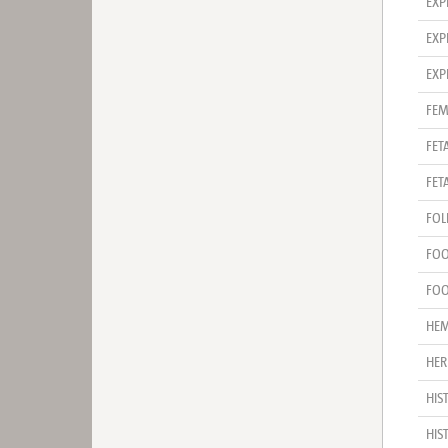
EXP
EXP
EXP
FEM
FET
FET
FOL
FOO
FOO
HE
HER
HIS
HIS