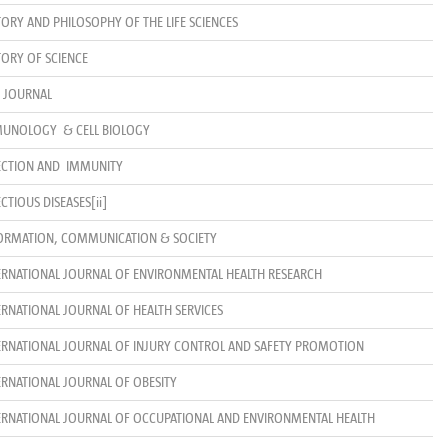
TORY AND PHILOSOPHY OF THE LIFE SCIENCES
TORY OF SCIENCE
R JOURNAL
UNOLOGY & CELL BIOLOGY
ECTION AND IMMUNITY
ECTIOUS DISEASES
[ii]
ORMATION, COMMUNICATION & SOCIETY
ERNATIONAL JOURNAL OF ENVIRONMENTAL HEALTH RESEARCH
ERNATIONAL JOURNAL OF HEALTH SERVICES
ERNATIONAL JOURNAL OF INJURY CONTROL AND SAFETY PROMOTION
ERNATIONAL JOURNAL OF OBESITY
ERNATIONAL JOURNAL OF OCCUPATIONAL AND ENVIRONMENTAL HEALTH