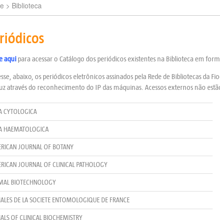
e
> Biblioteca
riódicos
e aqui
para acessar o Catálogo dos periódicos existentes na Biblioteca em for
sse, abaixo, os periódicos eletrônicos assinados pela Rede de Bibliotecas da F
uz através do reconhecimento do IP das máquinas. Acessos externos não estão
A CYTOLOGICA
A HAEMATOLOGICA
RICAN JOURNAL OF BOTANY
RICAN JOURNAL OF CLINICAL PATHOLOGY
MAL BIOTECHNOLOGY
ALES DE LA SOCIETE ENTOMOLOGIQUE DE FRANCE
ALS OF CLINICAL BIOCHEMISTRY