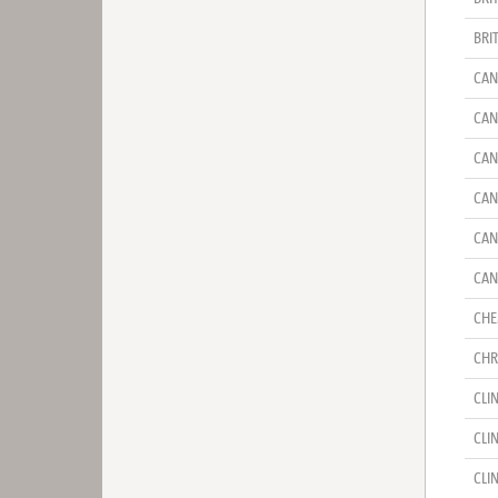
BRI
CAN
CAN
CAN
CAN
CAN
CAN
CHE
CHR
CLI
CLI
CLI