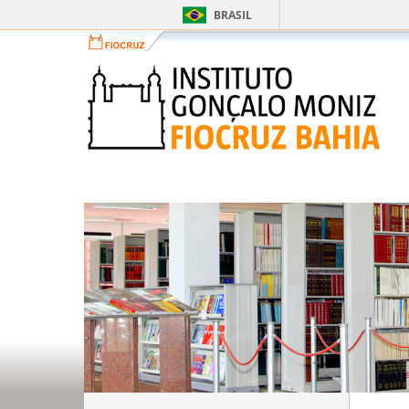
BRASIL