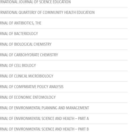
ERNATIONAL JOURNAL OF SCIENCE EDUCATION
ERNATIONAL QUARTERLY OF COMMUNITY HEALTH EDUCATION
RNAL OF ANTIBIOTICS, THE
RNAL OF BACTERIOLOGY
RNAL OF BIOLOGICAL CHEMISTRY
RNAL OF CARBOHYDRATE CHEMISTRY
RNAL OF CELL BIOLOGY
RNAL OF CLINICAL MICROBIOLOGY
RNAL OF COMPARATIVE POLICY ANALYSIS
RNAL OF ECONOMIC ENTOMOLOGY
RNAL OF ENVIRONMENTAL PLANNING AND MANAGEMENT
RNAL OF ENVIRONMENTAL SCIENCE AND HEALTH – PART A
RNAL OF ENVIRONMENTAL SCIENCE AND HEALTH – PART B