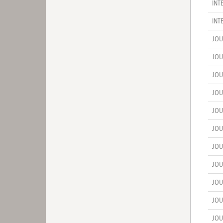
INT
INT
JOU
JOU
JOU
JOU
JOU
JOU
JOU
JOU
JOU
JOU
JOU