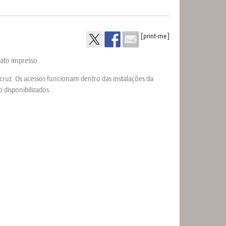
[print-me]
mato impresso.
iocruz. Os acessos funcionam dentro das instalações da
.
 disponibilizados