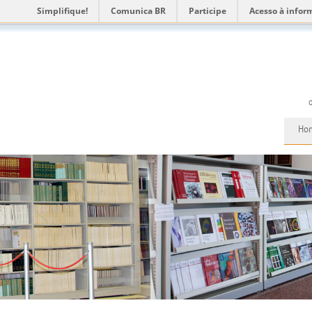
Simplifique!
Comunica BR
Participe
Acesso à infor
Ho