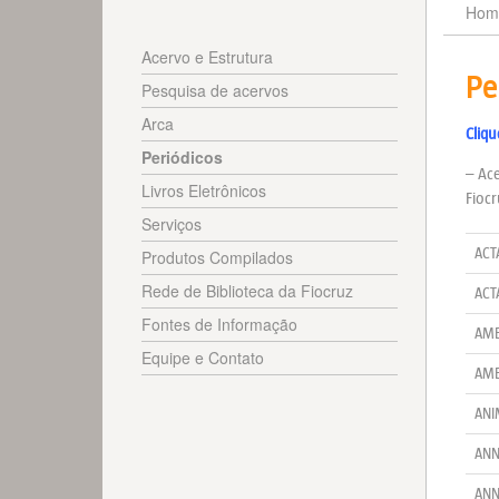
Hom
Acervo e Estrutura
Pe
Pesquisa de acervos
Arca
Cliqu
Periódicos
– Ace
Livros Eletrônicos
Fiocr
Serviços
ACT
Produtos Compilados
Rede de Biblioteca da Fiocruz
ACT
Fontes de Informação
AME
Equipe e Contato
AME
ANI
ANN
ANN