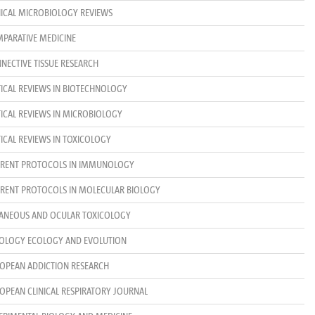
NICAL MICROBIOLOGY REVIEWS
PARATIVE MEDICINE
NECTIVE TISSUE RESEARCH
TICAL REVIEWS IN BIOTECHNOLOGY
TICAL REVIEWS IN MICROBIOLOGY
TICAL REVIEWS IN TOXICOLOGY
RENT PROTOCOLS IN IMMUNOLOGY
RENT PROTOCOLS IN MOLECULAR BIOLOGY
ANEOUS AND OCULAR TOXICOLOGY
OLOGY ECOLOGY AND EVOLUTION
OPEAN ADDICTION RESEARCH
OPEAN CLINICAL RESPIRATORY JOURNAL